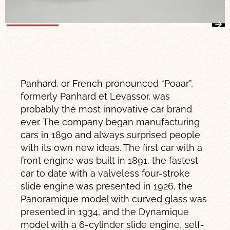
Panhard, or French pronounced “Poaar”,
formerly Panhard et Levassor, was
probably the most innovative car brand
ever. The company began manufacturing
cars in 1890 and always surprised people
with its own new ideas. The first car with a
front engine was built in 1891, the fastest
car to date with a valveless four-stroke
slide engine was presented in 1926, the
Panoramique model with curved glass was
presented in 1934, and the Dynamique
model with a 6-cylinder slide engine, self-