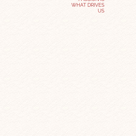
WHAT DRIVES
US