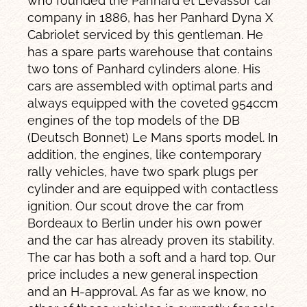
who founded the Panhard et Levassor car
company in 1886, has her Panhard Dyna X
Cabriolet serviced by this gentleman. He
has a spare parts warehouse that contains
two tons of Panhard cylinders alone. His
cars are assembled with optimal parts and
always equipped with the coveted 954ccm
engines of the top models of the DB
(Deutsch Bonnet) Le Mans sports model. In
addition, the engines, like contemporary
rally vehicles, have two spark plugs per
cylinder and are equipped with contactless
ignition. Our scout drove the car from
Bordeaux to Berlin under his own power
and the car has already proven its stability.
The car has both a soft and a hard top. Our
price includes a new general inspection
and an H-approval. As far as we know, no