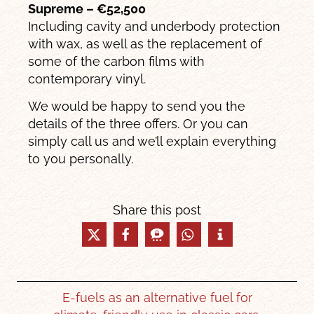
Supreme – €52,500
Including cavity and underbody protection
with wax, as well as the replacement of
some of the carbon films with
contemporary vinyl.
We would be happy to send you the
details of the three offers. Or you can
simply call us and we’ll explain everything
to you personally.
Share this post
E-fuels as an alternative fuel for