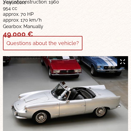
Year of construction: 1960
2 cylinders
954 cc
approx. 70 HP
approx. 170 km/h
Gearbox: Manually
49.000
€
Questions about the vehicle?