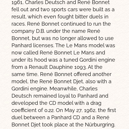
1961, Charles Deutsch and René Bonnet
fell out and two sports cars were built as a
result, which even fought bitter duels in
races. René Bonnet continued to run the
company D.B. under the name René
Bonnet, but was no longer allowed to use
Panhard licenses. The Le Mans model was
now called René Bonnet Le Mans and
under its hood was a tuned Gordini engine
from a Renault Dauphine 1093. At the
same time, René Bonnet offered another
model, the René Bonnet Djet, also with a
Gordini engine. Meanwhile, Charles
Deutsch remained loyal to Panhard and
developed the CD model with a drag
coefficient of 0.22. On May 27, 1962, the first
duel between a Panhard CD and a René
Bonnet Djet took place at the Nürburgring.