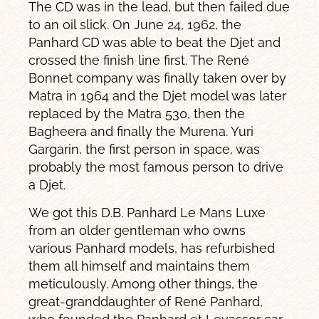
The CD was in the lead, but then failed due
to an oil slick. On June 24, 1962, the
Panhard CD was able to beat the Djet and
crossed the finish line first. The René
Bonnet company was finally taken over by
Matra in 1964 and the Djet model was later
replaced by the Matra 530, then the
Bagheera and finally the Murena. Yuri
Gargarin, the first person in space, was
probably the most famous person to drive
a Djet.
We got this D.B. Panhard Le Mans Luxe
from an older gentleman who owns
various Panhard models, has refurbished
them all himself and maintains them
meticulously. Among other things, the
great-granddaughter of René Panhard,