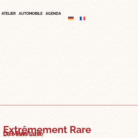
ATELIER
AUTOMOBILE
AGENDA
Extrêmement Rare
D.B. Panhard
Le Mans Luxe