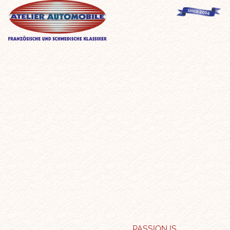
PASSION IS