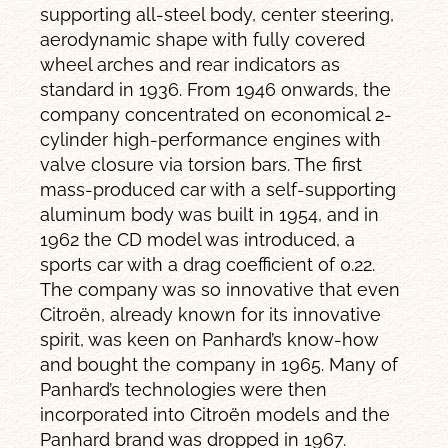
supporting all-steel body, center steering,
aerodynamic shape with fully covered
wheel arches and rear indicators as
standard in 1936. From 1946 onwards, the
company concentrated on economical 2-
cylinder high-performance engines with
valve closure via torsion bars. The first
mass-produced car with a self-supporting
aluminum body was built in 1954, and in
1962 the CD model was introduced, a
sports car with a drag coefficient of 0.22.
The company was so innovative that even
Citroën, already known for its innovative
spirit, was keen on Panhard’s know-how
and bought the company in 1965. Many of
Panhard’s technologies were then
incorporated into Citroën models and the
Panhard brand was dropped in 1967.