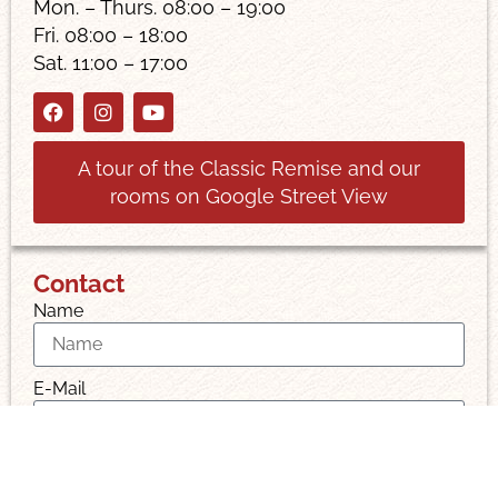
Mon. – Thurs. 08:00 – 19:00
Fri. 08:00 – 18:00
Sat. 11:00 – 17:00
A tour of the Classic Remise and our
rooms on Google Street View
Contact
Name
E-Mail
Message