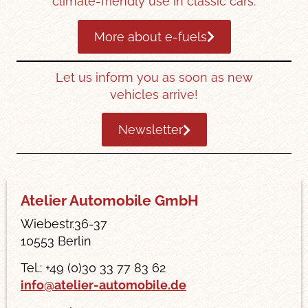
climate-friendly use in classic cars.
More about e-fuels
Let us inform you as soon as new
vehicles arrive!
Newsletter
Atelier Automobile GmbH
Wiebestr.36-37
10553 Berlin
Tel.: +49 (0)30 33 77 83 62
info@atelier-automobile.de