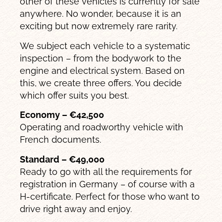
other of these vehicles is currently for sale
anywhere. No wonder, because it is an
exciting but now extremely rare rarity.
We subject each vehicle to a systematic
inspection – from the bodywork to the
engine and electrical system. Based on
this, we create three offers. You decide
which offer suits you best.
Economy – €42,500
Operating and roadworthy vehicle with
French documents.
Standard – €49,000
Ready to go with all the requirements for
registration in Germany – of course with a
H-certificate. Perfect for those who want to
drive right away and enjoy.