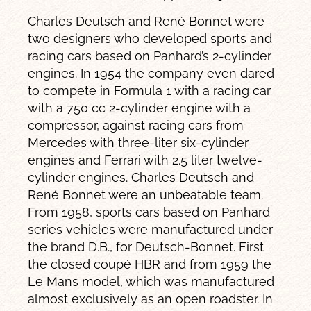
Charles Deutsch and René Bonnet were
two designers who developed sports and
racing cars based on Panhard’s 2-cylinder
engines. In 1954 the company even dared
to compete in Formula 1 with a racing car
with a 750 cc 2-cylinder engine with a
compressor, against racing cars from
Mercedes with three-liter six-cylinder
engines and Ferrari with 2.5 liter twelve-
cylinder engines. Charles Deutsch and
René Bonnet were an unbeatable team.
From 1958, sports cars based on Panhard
series vehicles were manufactured under
the brand D.B., for Deutsch-Bonnet. First
the closed coupé HBR and from 1959 the
Le Mans model, which was manufactured
almost exclusively as an open roadster. In