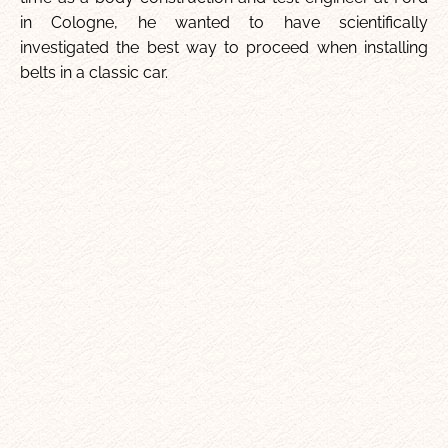
in Cologne, he wanted to have scientifically
investigated the best way to proceed when installing
belts in a classic car.