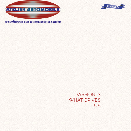
PASSION IS
WHAT DRIVES
US