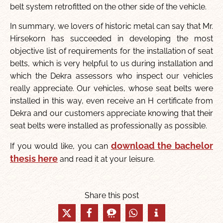
belt system retrofitted on the other side of the vehicle.
In summary, we lovers of historic metal can say that Mr.
Hirsekorn has succeeded in developing the most
objective list of requirements for the installation of seat
belts, which is very helpful to us during installation and
which the Dekra assessors who inspect our vehicles
really appreciate. Our vehicles, whose seat belts were
installed in this way, even receive an H certificate from
Dekra and our customers appreciate knowing that their
seat belts were installed as professionally as possible.
download the bachelor
If you would like, you can
thesis here
and read it at your leisure.
Share this post