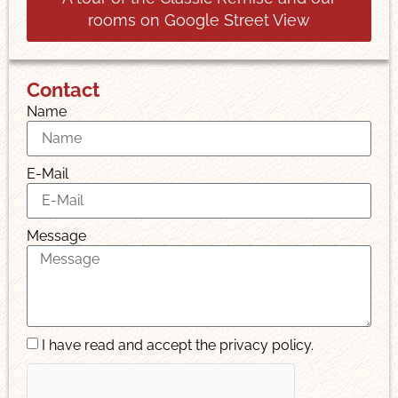
rooms on Google Street View
Contact
Name
E-Mail
Message
I have read and accept the privacy policy.