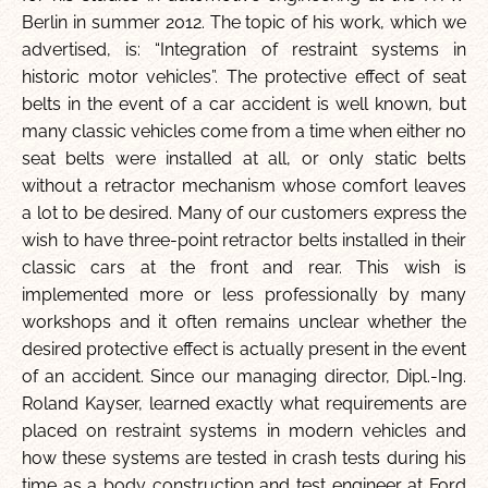
Berlin in summer 2012. The topic of his work, which we
advertised, is: “Integration of restraint systems in
historic motor vehicles”. The protective effect of seat
belts in the event of a car accident is well known, but
many classic vehicles come from a time when either no
seat belts were installed at all, or only static belts
without a retractor mechanism whose comfort leaves
a lot to be desired. Many of our customers express the
wish to have three-point retractor belts installed in their
classic cars at the front and rear. This wish is
implemented more or less professionally by many
workshops and it often remains unclear whether the
desired protective effect is actually present in the event
of an accident. Since our managing director, Dipl.-Ing.
Roland Kayser, learned exactly what requirements are
placed on restraint systems in modern vehicles and
how these systems are tested in crash tests during his
time as a body construction and test engineer at Ford