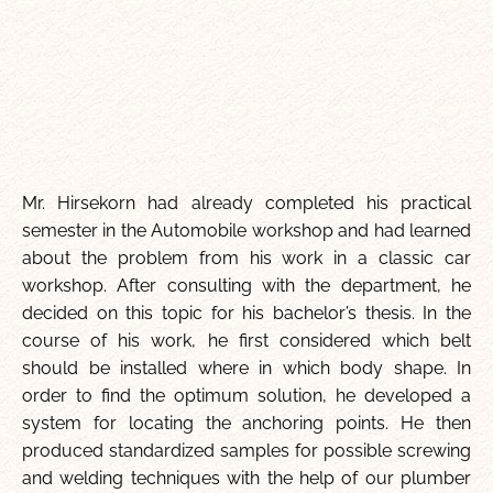
Mr. Hirsekorn had already completed his practical
semester in the Automobile workshop and had learned
about the problem from his work in a classic car
workshop. After consulting with the department, he
decided on this topic for his bachelor’s thesis. In the
course of his work, he first considered which belt
should be installed where in which body shape. In
order to find the optimum solution, he developed a
system for locating the anchoring points. He then
produced standardized samples for possible screwing
and welding techniques with the help of our plumber