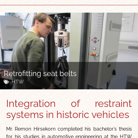
Retrofitting seat belts
HTW
Integration of restraint
systems in historic vehicles
Mr. Remon Hirsekorn completed his bachelor’s thesis
for his studies in automotive engineering at the HTW