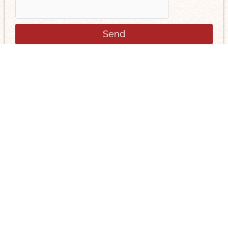
Send
You can find us here