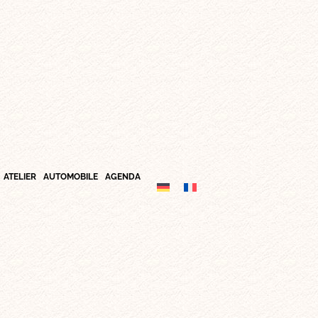
ATELIER
AUTOMOBILE
AGENDA