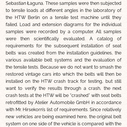
Sebastian Łaguna. These samples were then subjected
to tensile loads at different angles in the laboratory of
the HTW Berlin on a tensile test machine until they
failed. Load and extension diagrams for the individual
samples were recorded by a computer. All samples
were then scientifically evaluated. A catalog of
requirements for the subsequent installation of seat
belts was created from the installation guidelines, the
various available belt systems and the evaluation of
the tensile tests. Because we do not want to smash the
restored vintage cars into which the belts will then be
installed on the HTW crash track for testing, but still
want to verify the results through a crash, the next
crash tests at the HTW will be “crashed” with seat belts
retrofitted by Atelier Automobile GmbH in accordance
with Mr. Hirsekorn’s list of requirements. Since relatively
new vehicles are being examined here, the original belt
system on one side of the vehicle is compared with the