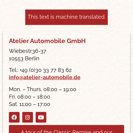
This text is machine translated.
Atelier Automobile GmbH
Wiebestr.36-37
10553 Berlin
Tel.: +49 (0)30 33 77 83 62
info@atelier-automobile.de
Mon. – Thurs. 08:00 – 19:00
Fri. 08:00 – 18:00
Sat. 11:00 – 17:00
A tour of the Classic Remise and our