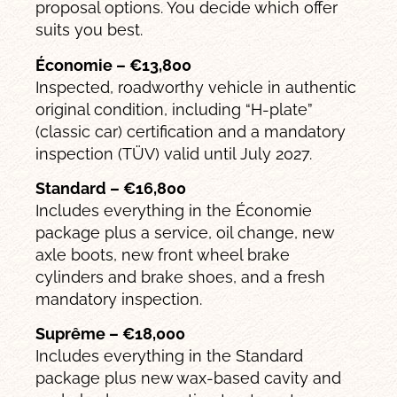
proposal options. You decide which offer
suits you best.
Économie – €13,800
Inspected, roadworthy vehicle in authentic
original condition, including “H-plate”
(classic car) certification and a mandatory
inspection (TÜV) valid until July 2027.
Standard – €16,800
Includes everything in the Économie
package plus a service, oil change, new
axle boots, new front wheel brake
cylinders and brake shoes, and a fresh
mandatory inspection.
Suprême – €18,000
Includes everything in the Standard
package plus new wax-based cavity and