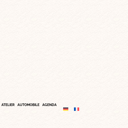
ATELIER
AUTOMOBILE
AGENDA