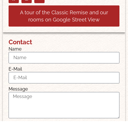
A tour of the Classic Remise and our
rooms on Google Street View
Contact
Name
E-Mail
Message
I have read and accept the privacy policy.