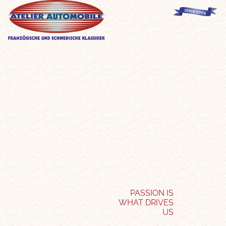
PASSION IS
WHAT DRIVES
US