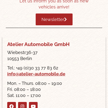
Let us inform you as soon as new
vehicles arrive!
Newsletter
Atelier Automobile GmbH
Wiebestr.36-37
10553 Berlin
Tel.: +49 (0)30 33 77 83 62
info@atelier-automobile.de
Mon. – Thurs. 08:00 – 19:00
Fri. 08:00 – 18:00
Sat. 11:00 – 17:00