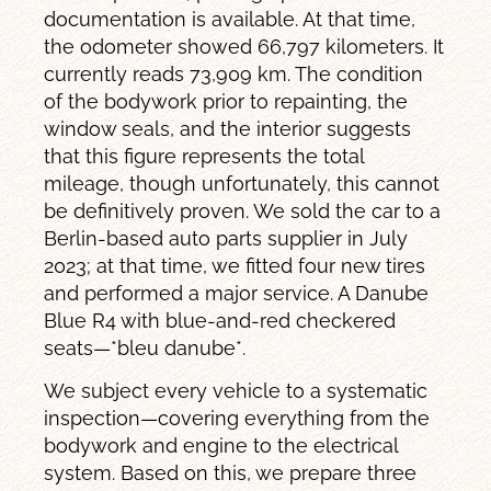
documentation is available. At that time,
the odometer showed 66,797 kilometers. It
currently reads 73,909 km. The condition
of the bodywork prior to repainting, the
window seals, and the interior suggests
that this figure represents the total
mileage, though unfortunately, this cannot
be definitively proven. We sold the car to a
Berlin-based auto parts supplier in July
2023; at that time, we fitted four new tires
and performed a major service. A Danube
Blue R4 with blue-and-red checkered
seats—*bleu danube*.
We subject every vehicle to a systematic
inspection—covering everything from the
bodywork and engine to the electrical
system. Based on this, we prepare three