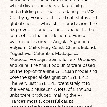
wheel drive, four doors, a large tailgate,
and a folding rear seat—predating the VW
Golf by 13 years. It achieved cult status and
global success while still in production. The
R4 proved so practical and superior to the
competition that, in addition to France, it
was manufactured in Angola, Argentina,
Belgium, Chile, Ivory Coast, Ghana, Ireland,
Yugoslavia, Colombia, Madagascar,
Morocco, Portugal, Spain, Tunisia, Uruguay,
and Zaire. The final 1,000 units were based
on the top-of-the-line GTL Clan model and
bore the special designation “BYE BYE.”
The very last “BYE BYE” went straight to
the Renault Museum. A total of 8,135,424
units were produced, making the R4
France’s most successful car. Its