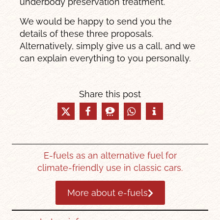
underbody preservation treatment.
We would be happy to send you the
details of these three proposals.
Alternatively, simply give us a call, and we
can explain everything to you personally.
Share this post
E-fuels as an alternative fuel for
climate-friendly use in classic cars.
More about e-fuels