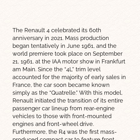
The Renault 4 celebrated its 60th
anniversary in 2021. Mass production
began tentatively in June 1961, and the
world premiere took place on September
21, 1961, at the IAA motor show in Frankfurt
am Main. Since the “4L” trim level
accounted for the majority of early sales in
France, the car soon became known
simply as the “Quatrelle.” With this model,
Renault initiated the transition of its entire
passenger car lineup from rear-engine
vehicles to those with front-mounted
engines and front-wheel drive.
Furthermore, the R4 was the first mass-
produced compact car to feature front-