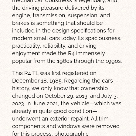
mechanical robustness is legendary, and
the driving pleasure delivered by its
engine, transmission, suspension, and
brakes is something that should be
included in the design specifications for
modern small cars today. Its spaciousness,
practicality, reliability, and driving
enjoyment made the R4 immensely
popular from the 1960s through the 1990s.
This R4 TL was first registered on
December 18, 1985. Regarding the car’s
history, we only know that ownership
changed on October 29, 2013, and July 3,
2023. In June 2021, the vehicle—which was
already in quite good condition—
underwent an exterior repaint. All trim
components and windows were removed
for this process; photographic