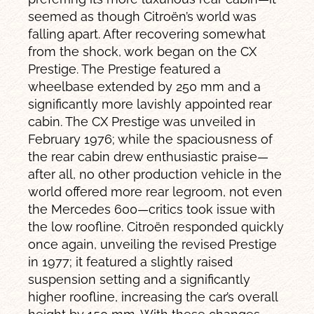
seemed as though Citroën’s world was
falling apart. After recovering somewhat
from the shock, work began on the CX
Prestige. The Prestige featured a
wheelbase extended by 250 mm and a
significantly more lavishly appointed rear
cabin. The CX Prestige was unveiled in
February 1976; while the spaciousness of
the rear cabin drew enthusiastic praise—
after all, no other production vehicle in the
world offered more rear legroom, not even
the Mercedes 600—critics took issue with
the low roofline. Citroën responded quickly
once again, unveiling the revised Prestige
in 1977; it featured a slightly raised
suspension setting and a significantly
higher roofline, increasing the car’s overall