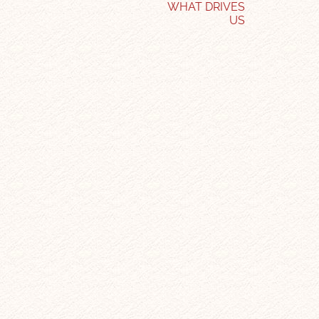
WHAT DRIVES
US