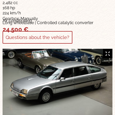
2,482 cc
168 hp
224 km/h
Gearbox: Manually
Air conditioning
Long wheelbase | Controlled catalytic converter
24.500
€
Questions about the vehicle?