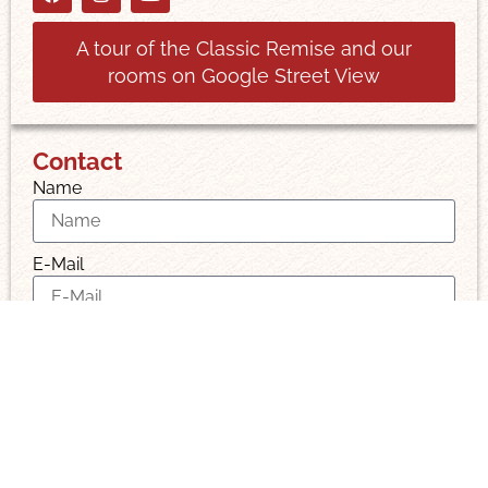
A tour of the Classic Remise and our
rooms on Google Street View
Contact
Name
E-Mail
Message
I have read and accept the privacy policy.