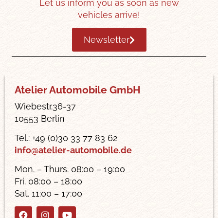
Let us inform you as soon as new
vehicles arrive!
Newsletter
Atelier Automobile GmbH
Wiebestr.36-37
10553 Berlin
Tel.: +49 (0)30 33 77 83 62
info@atelier-automobile.de
Mon. – Thurs. 08:00 – 19:00
Fri. 08:00 – 18:00
Sat. 11:00 – 17:00