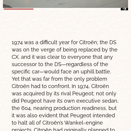
1974 was a difficult year for Citroën; the DS
was on the verge of being replaced by the
CX, and it was clear to everyone that any
successor to the DS—regardless of the
specific car—would face an uphill battle.
Yet that was far from the only problem
Citroën had to confront. In 1974, Citroën
was acquired by its rival Peugeot; not only
did Peugeot have its own executive sedan,
the 604, nearing production readiness, but
it was also evident that Peugeot intended
to halt all of Citroën’s Wankel-engine
projects. Citroën had originally planned to