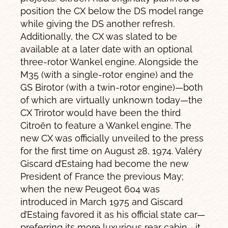
position the CX below the DS model range
while giving the DS another refresh.
Additionally, the CX was slated to be
available at a later date with an optional
three-rotor Wankel engine. Alongside the
M35 (with a single-rotor engine) and the
GS Birotor (with a twin-rotor engine)—both
of which are virtually unknown today—the
CX Trirotor would have been the third
Citroën to feature a Wankel engine. The
new CX was officially unveiled to the press
for the first time on August 28, 1974. Valéry
Giscard d’Estaing had become the new
President of France the previous May;
when the new Peugeot 604 was
introduced in March 1975 and Giscard
d’Estaing favored it as his official state car—
preferring its more luxurious rear cabin—it