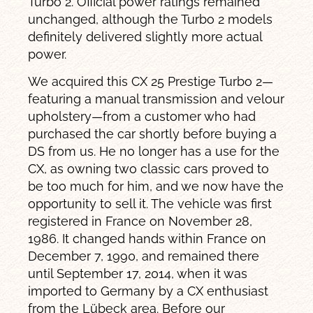
Turbo 2. Official power ratings remained
unchanged, although the Turbo 2 models
definitely delivered slightly more actual
power.
We acquired this CX 25 Prestige Turbo 2—
featuring a manual transmission and velour
upholstery—from a customer who had
purchased the car shortly before buying a
DS from us. He no longer has a use for the
CX, as owning two classic cars proved to
be too much for him, and we now have the
opportunity to sell it. The vehicle was first
registered in France on November 28,
1986. It changed hands within France on
December 7, 1990, and remained there
until September 17, 2014, when it was
imported to Germany by a CX enthusiast
from the Lübeck area. Before our