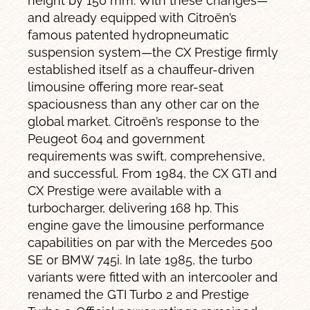
height by 150 mm. With these changes—
and already equipped with Citroën’s
famous patented hydropneumatic
suspension system—the CX Prestige firmly
established itself as a chauffeur-driven
limousine offering more rear-seat
spaciousness than any other car on the
global market. Citroën’s response to the
Peugeot 604 and government
requirements was swift, comprehensive,
and successful. From 1984, the CX GTI and
CX Prestige were available with a
turbocharger, delivering 168 hp. This
engine gave the limousine performance
capabilities on par with the Mercedes 500
SE or BMW 745i. In late 1985, the turbo
variants were fitted with an intercooler and
renamed the GTI Turbo 2 and Prestige