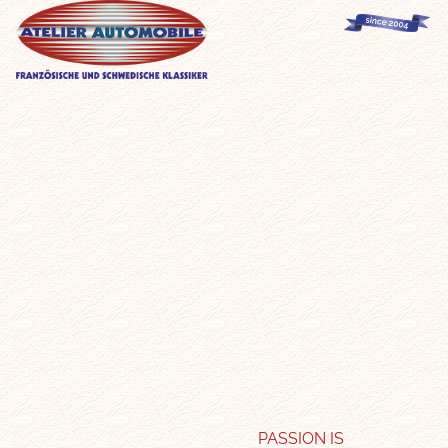
PASSION IS