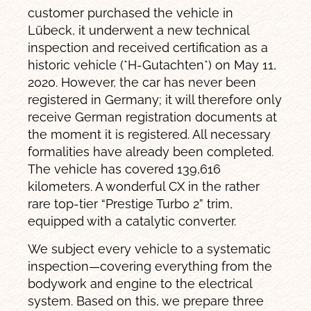
customer purchased the vehicle in
Lübeck, it underwent a new technical
inspection and received certification as a
historic vehicle (*H-Gutachten*) on May 11,
2020. However, the car has never been
registered in Germany; it will therefore only
receive German registration documents at
the moment it is registered. All necessary
formalities have already been completed.
The vehicle has covered 139,616
kilometers. A wonderful CX in the rather
rare top-tier “Prestige Turbo 2” trim,
equipped with a catalytic converter.
We subject every vehicle to a systematic
inspection—covering everything from the
bodywork and engine to the electrical
system. Based on this, we prepare three