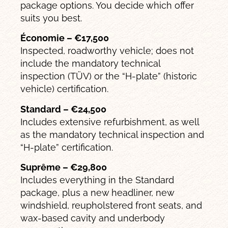
package options. You decide which offer
suits you best.
Économie – €17,500
Inspected, roadworthy vehicle; does not
include the mandatory technical
inspection (TÜV) or the “H-plate” (historic
vehicle) certification.
Standard – €24,500
Includes extensive refurbishment, as well
as the mandatory technical inspection and
“H-plate” certification.
Suprême – €29,800
Includes everything in the Standard
package, plus a new headliner, new
windshield, reupholstered front seats, and
wax-based cavity and underbody