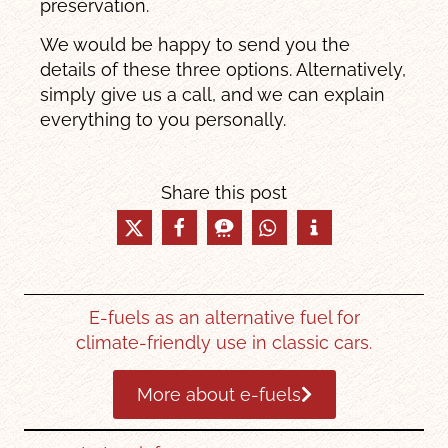
preservation.
We would be happy to send you the
details of these three options. Alternatively,
simply give us a call, and we can explain
everything to you personally.
Share this post
E-fuels as an alternative fuel for
climate-friendly use in classic cars.
More about e-fuels